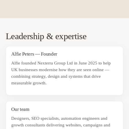
Leadership & expertise
Alfie Peters — Founder
Alfie founded Nexterra Group Ltd in June 2025 to help
UK businesses modernise how they are seen online —
combining strategy, design and systems that drive
measurable growth.
Our team
Designers, SEO specialists, automation engineers and
growth consultants delivering websites, campaigns and