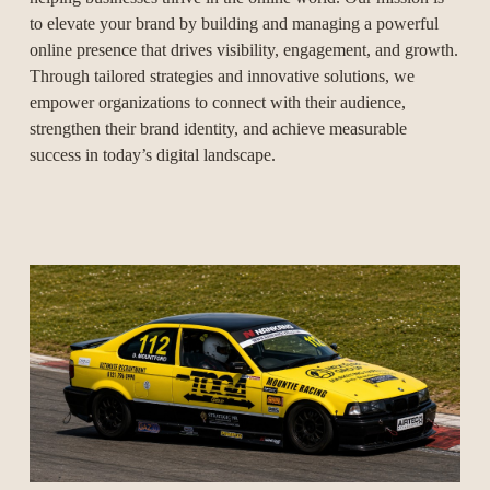
to elevate your brand by building and managing a powerful 
online presence that drives visibility, engagement, and growth. 
Through tailored strategies and innovative solutions, we 
empower organizations to connect with their audience, 
strengthen their brand identity, and achieve measurable 
success in today’s digital landscape.