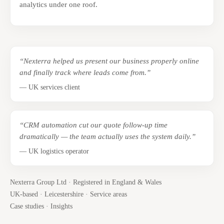
analytics under one roof.
“Nexterra helped us present our business properly online
and finally track where leads come from.”
— UK services client
“CRM automation cut our quote follow-up time
dramatically — the team actually uses the system daily.”
— UK logistics operator
Nexterra Group Ltd · Registered in England & Wales
UK-based · Leicestershire ·
Service areas
Case studies
·
Insights