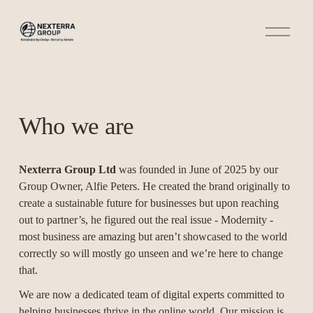
O
p
e
n
M
e
n
u
Who we are
Nexterra Group Ltd
 was founded in June of 2025 by our 
Group Owner, Alfie Peters. He created the brand originally to 
create a sustainable future for businesses but upon reaching 
out to partner’s, he figured out the real issue - Modernity - 
most business are amazing but aren’t showcased to the world 
correctly so will mostly go unseen and we’re here to change 
that.
We are now a dedicated team of digital experts committed to 
helping businesses thrive in the online world. Our mission is 