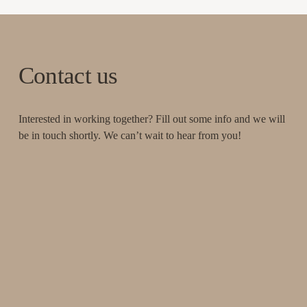
Contact us
Interested in working together? Fill out some info and we will 
be in touch shortly. We can’t wait to hear from you!