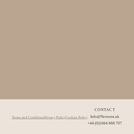
CONTACT
Info@Nexterra.uk
Terms and Conditions
Privacy Policy
Cookies Policy
+44 (0)1664 668 707