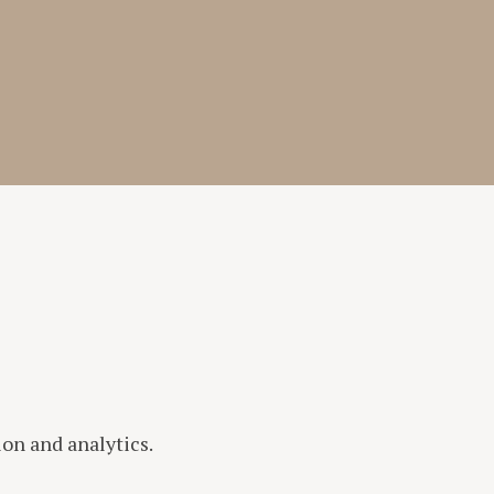
n and analytics.