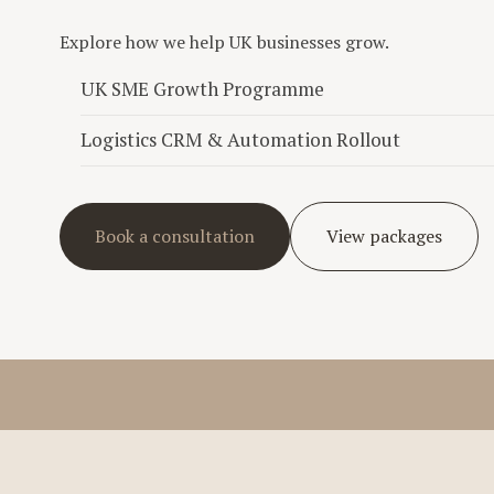
Explore how we help UK businesses grow.
UK SME Growth Programme
Logistics CRM & Automation Rollout
Book a consultation
View packages