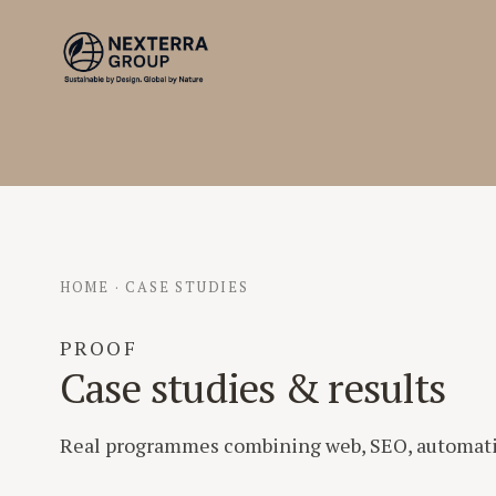
HOME
·
CASE STUDIES
PROOF
Case studies & results
Real programmes combining web, SEO, automatio