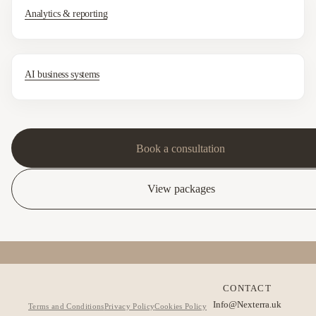
Analytics & reporting
AI business systems
Book a consultation
View packages
CONTACT
Info@Nexterra.uk
Terms and Conditions
Privacy Policy
Cookies Policy