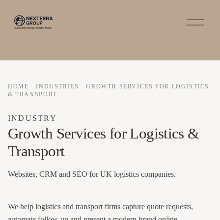
O
p
e
n
M
e
n
u
HOME
·
INDUSTRIES
·
GROWTH SERVICES FOR LOGISTICS
& TRANSPORT
INDUSTRY
Growth Services for Logistics &
Transport
Websites, CRM and SEO for UK logistics companies.
We help logistics and transport firms capture quote requests,
automate follow-up and present a modern brand online.