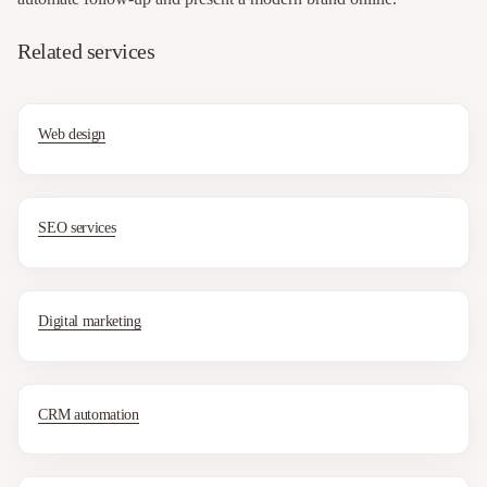
Related services
Web design
SEO services
Digital marketing
CRM automation