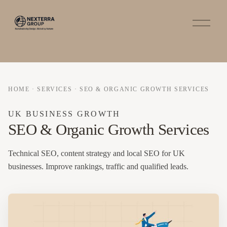
O
p
e
n
M
e
n
u
HOME
·
SERVICES
·
SEO & ORGANIC GROWTH SERVICES
UK BUSINESS GROWTH
SEO & Organic Growth Services
Technical SEO, content strategy and local SEO for UK
businesses. Improve rankings, traffic and qualified leads.