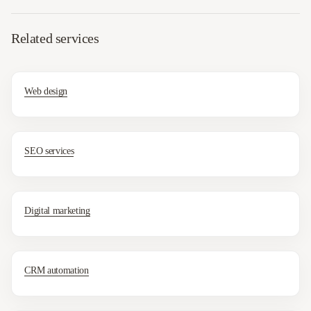
Related services
Web design
SEO services
Digital marketing
CRM automation