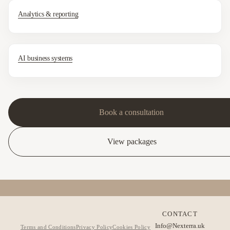
Analytics & reporting
AI business systems
Book a consultation
View packages
CONTACT
Info@Nexterra.uk
Terms and Conditions
Privacy Policy
Cookies Policy