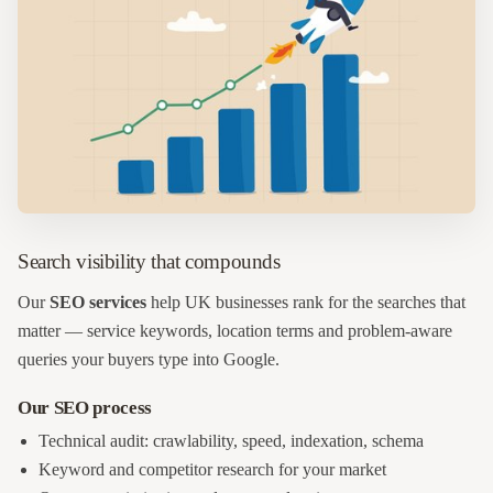
Search visibility that compounds
Our
SEO services
help UK businesses rank for the searches that
matter — service keywords, location terms and problem-aware
queries your buyers type into Google.
Our SEO process
Technical audit: crawlability, speed, indexation, schema
Keyword and competitor research for your market