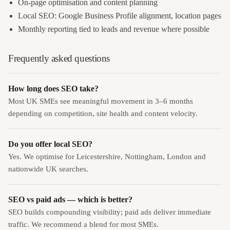
On-page optimisation and content planning
Local SEO: Google Business Profile alignment, location pages
Monthly reporting tied to leads and revenue where possible
Frequently asked questions
How long does SEO take?
Most UK SMEs see meaningful movement in 3–6 months
depending on competition, site health and content velocity.
Do you offer local SEO?
Yes. We optimise for Leicestershire, Nottingham, London and
nationwide UK searches.
SEO vs paid ads — which is better?
SEO builds compounding visibility; paid ads deliver immediate
traffic. We recommend a blend for most SMEs.