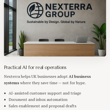
Practical AI for real operations
Nexterra helps UK businesses adopt
AI business
systems
where they save time — not for hype.
AI-assisted customer support and triage
Document and inbox automation
Sales enablement and proposal drafts