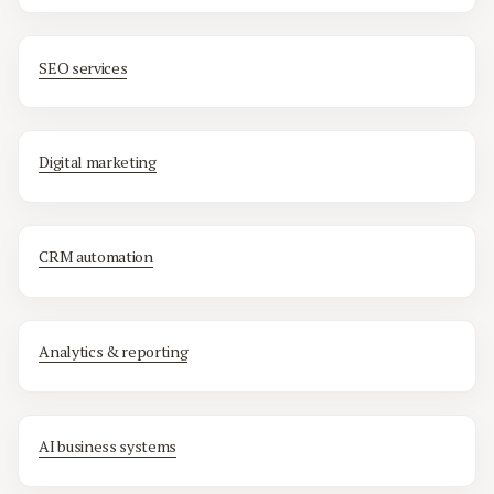
SEO services
Digital marketing
CRM automation
Analytics & reporting
AI business systems