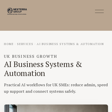
O
p
e
n
M
e
n
HOME
·
SERVICES
·
AI BUSINESS SYSTEMS & AUTOMATION
u
UK BUSINESS GROWTH
AI Business Systems &
Automation
Practical AI workflows for UK SMEs: reduce admin, speed
up support and connect systems safely.