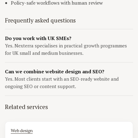
Policy-safe workflows with human review
Frequently asked questions
Do you work with UK SMEs?
Yes. Nexterra specialises in practical growth programmes
for UK small and medium businesses.
Can we combine website design and SEO?
Yes. Most clients start with an SEO-ready website and
ongoing SEO or content support.
Related services
Web design