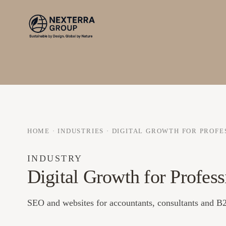
HOME
·
INDUSTRIES
·
DIGITAL GROWTH FOR PROFE
INDUSTRY
Digital Growth for Profess
SEO and websites for accountants, consultants and B2