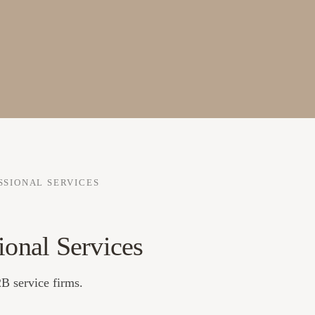
SSIONAL SERVICES
ional Services
B service firms.