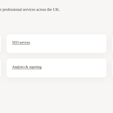
or professional services across the UK.
SEO services
Analytics & reporting