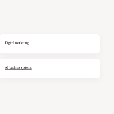
Digital marketing
AI business systems