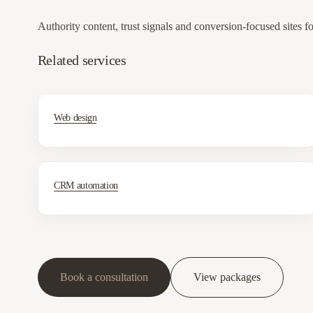
Authority content, trust signals and conversion-focused sites f
Related services
Web design
CRM automation
Book a consultation
View packages