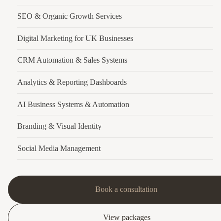
SEO & Organic Growth Services
Digital Marketing for UK Businesses
CRM Automation & Sales Systems
Analytics & Reporting Dashboards
AI Business Systems & Automation
Branding & Visual Identity
Social Media Management
Book a consultation
View packages