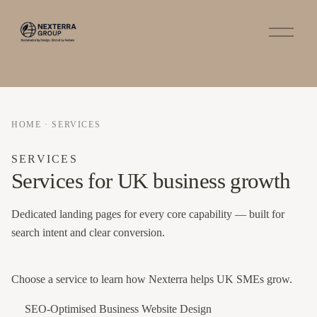
O
p
e
n
M
e
n
u
HOME
·
SERVICES
SERVICES
Services for UK business growth
Dedicated landing pages for every core capability — built for
search intent and clear conversion.
Choose a service to learn how Nexterra helps UK SMEs grow.
SEO-Optimised Business Website Design