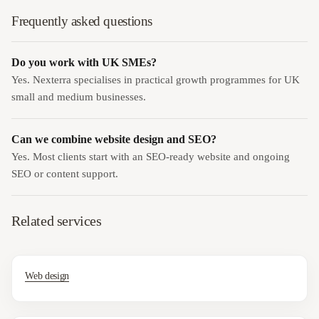
Frequently asked questions
Do you work with UK SMEs?
Yes. Nexterra specialises in practical growth programmes for UK
small and medium businesses.
Can we combine website design and SEO?
Yes. Most clients start with an SEO-ready website and ongoing
SEO or content support.
Related services
Web design