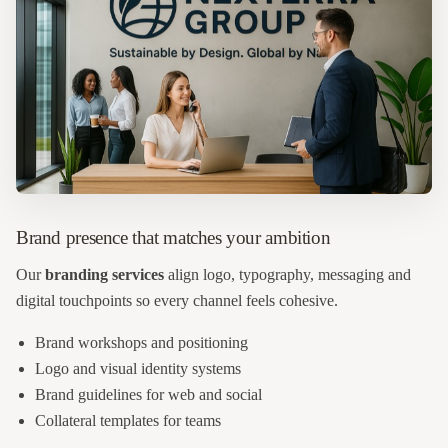
Brand presence that matches your ambition
Our
branding services
align logo, typography, messaging and
digital touchpoints so every channel feels cohesive.
Brand workshops and positioning
Logo and visual identity systems
Brand guidelines for web and social
Collateral templates for teams