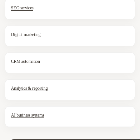
SEO services
Digital marketing
CRM automation
Analytics & reporting
AI business systems