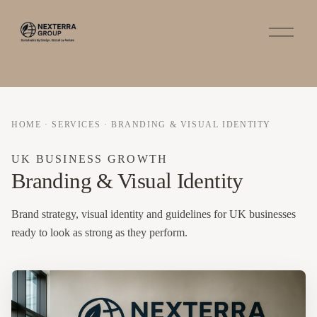
O
p
e
n
M
e
n
u
HOME
·
SERVICES
·
BRANDING & VISUAL IDENTITY
UK BUSINESS GROWTH
Branding & Visual Identity
Brand strategy, visual identity and guidelines for UK businesses
ready to look as strong as they perform.